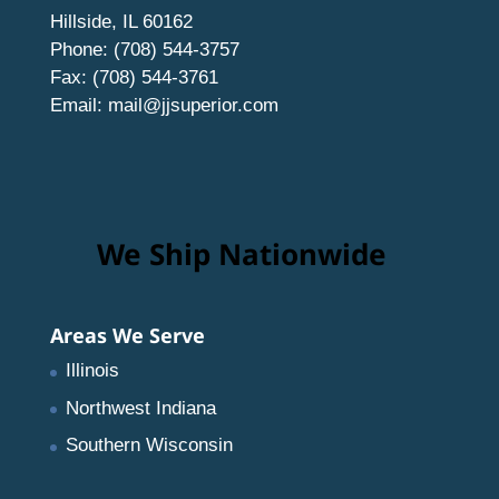
Hillside, IL 60162
Phone: (708) 544-3757
Fax: (708) 544-3761
Email:
mail@jjsuperior.com
We Ship Nationwide
Areas We Serve
Illinois
Northwest Indiana
Southern Wisconsin