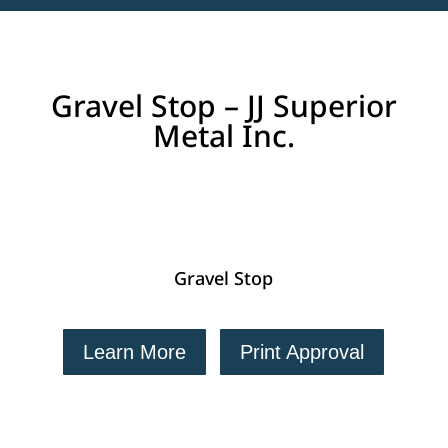
Gravel Stop – JJ Superior
Metal Inc.
Gravel Stop
Learn More
Print Approval