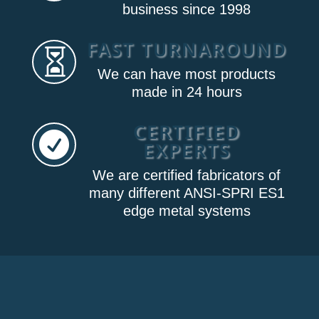
business since 1998
FAST TURNAROUND

We can have most products
made in 24 hours
CERTIFIED

EXPERTS
We are certified fabricators of
many different ANSI-SPRI ES1
edge metal systems