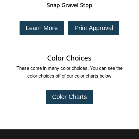
Snap Gravel Stop
Learn More
Print Approval
Color Choices
These come in many color choices. You can see the
color choices off of our color charts below
Color Charts