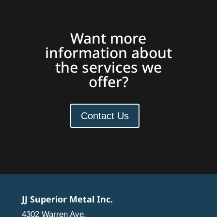
Want more
information about
the services we
offer?
Contact Us
JJ Superior Metal Inc.
4302 Warren Ave.