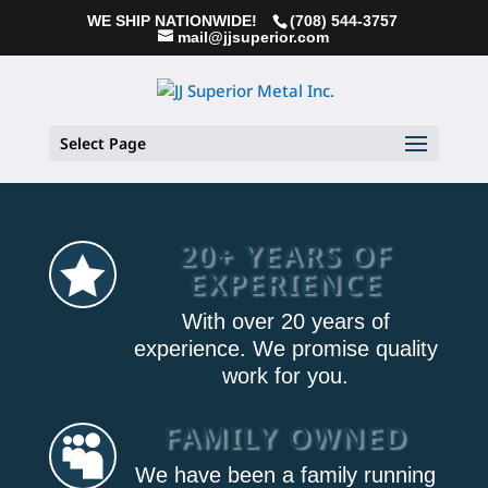
WE SHIP NATIONWIDE!
(708) 544-3757
mail@jjsuperior.com
Select Page
20+ YEARS OF

EXPERIENCE
With over 20 years of
experience. We promise quality
work for you.
FAMILY OWNED

We have been a family running